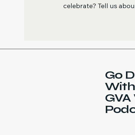
celebrate? Tell us about
Go D
With
GVA
Podc