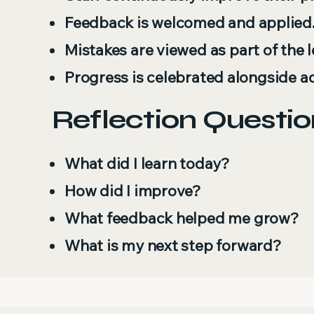
Feedback is welcomed and applied
Mistakes are viewed as part of the 
Progress is celebrated alongside a
Reflection Questio
What did I learn today?
How did I improve?
What feedback helped me grow?
What is my next step forward?