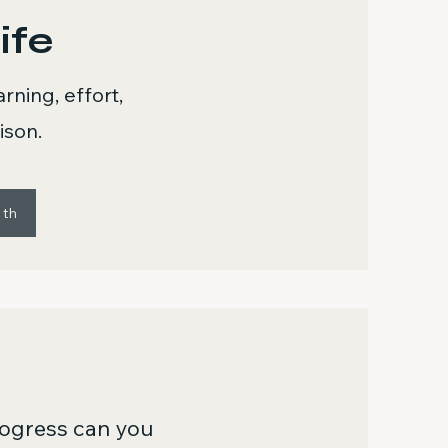
ife
ning, effort,
ison.
wth
ogress can you