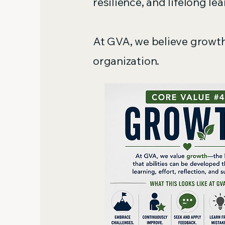
resilience, and lifelong lea
At GVA, we believe growth
organization.