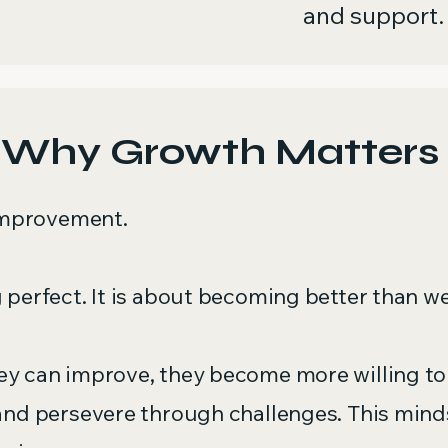
and support.
Why Growth Matters
 improvement.
 perfect. It is about becoming better than w
y can improve, they become more willing to t
and persevere through challenges. This mind