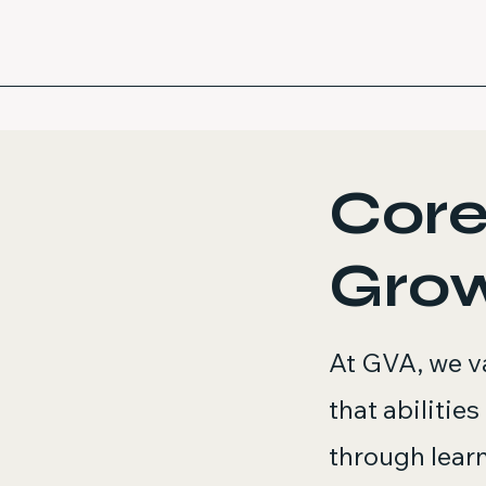
Core
Gro
At GVA, we va
that abilitie
through learni